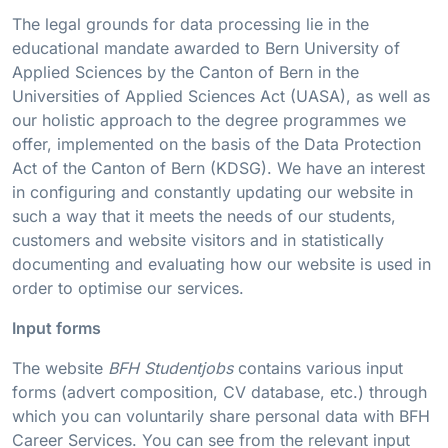
The legal grounds for data processing lie in the
educational mandate awarded to Bern University of
Applied Sciences by the Canton of Bern in the
Universities of Applied Sciences Act (UASA), as well as
our holistic approach to the degree programmes we
offer, implemented on the basis of the Data Protection
Act of the Canton of Bern (KDSG). We have an interest
in configuring and constantly updating our website in
such a way that it meets the needs of our students,
customers and website visitors and in statistically
documenting and evaluating how our website is used in
order to optimise our services.
Input forms
The website
BFH Studentjobs
contains various input
forms (advert composition, CV database, etc.) through
which you can voluntarily share personal data with BFH
Career Services. You can see from the relevant input