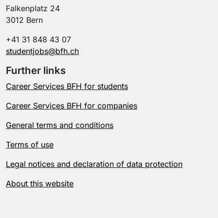
Falkenplatz 24
3012 Bern
+41 31 848 43 07
studentjobs@bfh.ch
Further links
Career Services BFH for students
Career Services BFH for companies
General terms and conditions
Terms of use
Legal notices and declaration of data protection
About this website