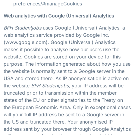
preferences/#manageCookies
Web analytics with Google (Universal) Analytics
BFH Studentjobs
uses Google (Universal) Analytics, a
web analytics service provided by Google Inc.
(www.google.com). Google (Universal) Analytics
makes it possible to analyse how our users use the
website. Cookies are stored on your device for this
purpose. The information generated about how you use
the website is normally sent to a Google server in the
USA and stored there. As IP anonymisation is active on
the website
BFH Studentjobs
, your IP address will be
truncated prior to transmission within the member
states of the EU or other signatories to the Treaty on
the European Economic Area. Only in exceptional cases
will your full IP address be sent to a Google server in
the US and truncated there. Your anonymised IP
address sent by your browser through Google Analytics