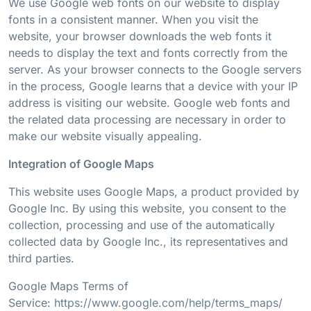
We use Google web fonts on our website to display
fonts in a consistent manner. When you visit the
website, your browser downloads the web fonts it
needs to display the text and fonts correctly from the
server. As your browser connects to the Google servers
in the process, Google learns that a device with your IP
address is visiting our website. Google web fonts and
the related data processing are necessary in order to
make our website visually appealing.
Integration of Google Maps
This website uses Google Maps, a product provided by
Google Inc. By using this website, you consent to the
collection, processing and use of the automatically
collected data by Google Inc., its representatives and
third parties.
Google Maps Terms of
Service:
https://www.google.com/help/terms_maps/