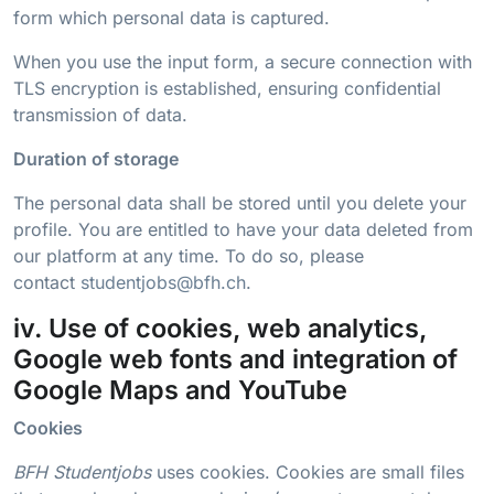
form which personal data is captured.
When you use the input form, a secure connection with
TLS encryption is established, ensuring confidential
transmission of data.
Duration of storage
The personal data shall be stored until you delete your
profile. You are entitled to have your data deleted from
our platform at any time. To do so, please
contact
studentjobs@bfh.ch
.
iv. Use of cookies, web analytics,
Google web fonts and integration of
Google Maps and YouTube
Cookies
BFH Studentjobs
uses cookies. Cookies are small files