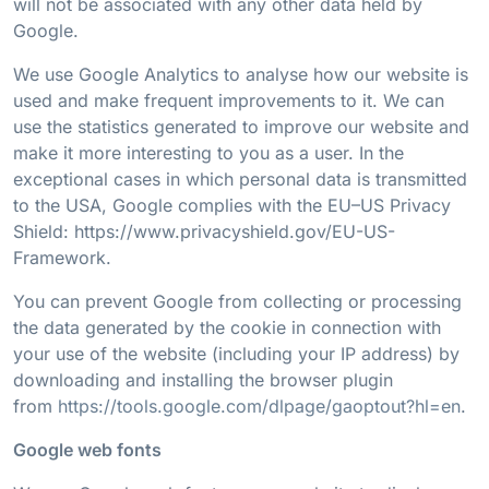
will not be associated with any other data held by
Google.
We use Google Analytics to analyse how our website is
used and make frequent improvements to it. We can
use the statistics generated to improve our website and
make it more interesting to you as a user. In the
exceptional cases in which personal data is transmitted
to the USA, Google complies with the EU–US Privacy
Shield: https://www.privacyshield.gov/EU-US-
Framework.
You can prevent Google from collecting or processing
the data generated by the cookie in connection with
your use of the website (including your IP address) by
downloading and installing the browser plugin
from
https://tools.google.com/dlpage/gaoptout?hl=en
.
Google web fonts