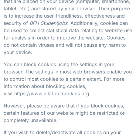
that are placed on your device (computer, smartphone,
tablet, etc.) and stored by your browser. Their purpose
is to increase the user-friendliness, effectiveness and
security of
BFH Studentjobs
. Additionally, cookies can
be used to collect statistical data relating to website use
for analysis in order to improve the website. Cookies
do not contain viruses and will not cause any harm to
your device.
You can block cookies using the settings in your
browser. The settings in most web browsers enable you
to control most cookies to a certain extent. For more
information about blocking cookies,
visit
https://www.allaboutcookies.org
.
However, please be aware that if you block cookies,
certain features of our website might be restricted or
completely unavailable.
If you wish to delete/deactivate all cookies on your