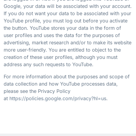
Google, your data will be associated with your account.
If you do not want your data to be associated with your
YouTube profile, you must log out before you activate
the button. YouTube stores your data in the form of
user profiles and uses the data for the purposes of
advertising, market research and/or to make its website
more user-friendly. You are entitled to object to the
creation of these user profiles, although you must
address any such requests to YouTube.
For more information about the purposes and scope of
data collection and how YouTube processes data,
please see the Privacy Policy
at
https://policies.google.com/privacy?hl=us
.