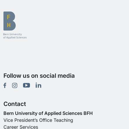
Follow us on social media
Contact
Bern University of Applied Sciences BFH
Vice President’s Office Teaching
Career Services