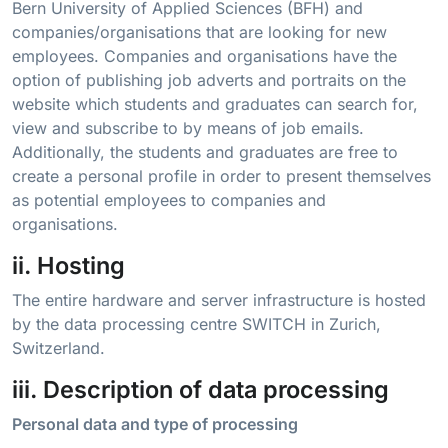
Bern University of Applied Sciences (BFH) and
companies/organisations that are looking for new
employees. Companies and organisations have the
option of publishing job adverts and portraits on the
website which students and graduates can search for,
view and subscribe to by means of job emails.
Additionally, the students and graduates are free to
create a personal profile in order to present themselves
as potential employees to companies and
organisations.
ii. Hosting
The entire hardware and server infrastructure is hosted
by the data processing centre SWITCH in Zurich,
Switzerland.
iii. Description of data processing
Personal data and type of processing