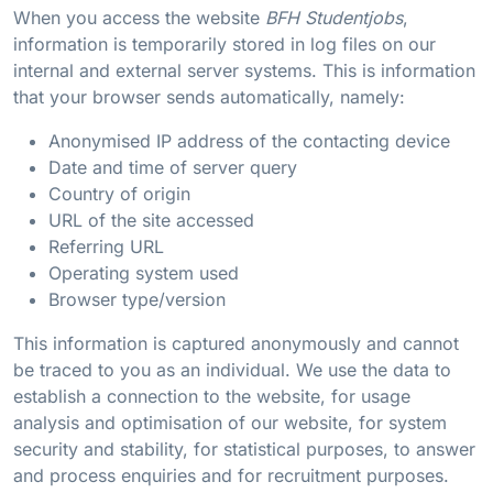
When you access the website
BFH Studentjobs
,
information is temporarily stored in log files on our
internal and external server systems. This is information
that your browser sends automatically, namely:
Anonymised IP address of the contacting device
Date and time of server query
Country of origin
URL of the site accessed
Referring URL
Operating system used
Browser type/version
This information is captured anonymously and cannot
be traced to you as an individual. We use the data to
establish a connection to the website, for usage
analysis and optimisation of our website, for system
security and stability, for statistical purposes, to answer
and process enquiries and for recruitment purposes.