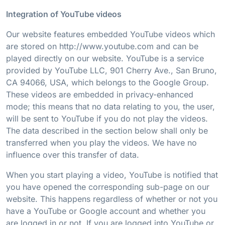
Integration of YouTube videos
Our website features embedded YouTube videos which
are stored on http://www.youtube.com and can be
played directly on our website. YouTube is a service
provided by YouTube LLC, 901 Cherry Ave., San Bruno,
CA 94066, USA, which belongs to the Google Group.
These videos are embedded in privacy-enhanced
mode; this means that no data relating to you, the user,
will be sent to YouTube if you do not play the videos.
The data described in the section below shall only be
transferred when you play the videos. We have no
influence over this transfer of data.
When you start playing a video, YouTube is notified that
you have opened the corresponding sub-page on our
website. This happens regardless of whether or not you
have a YouTube or Google account and whether you
are logged in or not. If you are logged into YouTube or