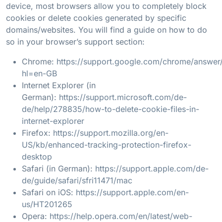
device, most browsers allow you to completely block
cookies or delete cookies generated by specific
domains/websites. You will find a guide on how to do
so in your browser’s support section:
Chrome:
https://support.google.com/chrome/answe
hl=en-GB
Internet Explorer (in
German):
https://support.microsoft.com/de-
de/help/278835/how-to-delete-cookie-files-in-
internet-explorer
Firefox:
https://support.mozilla.org/en-
US/kb/enhanced-tracking-protection-firefox-
desktop
Safari (in German):
https://support.apple.com/de-
de/guide/safari/sfri11471/mac
Safari on iOS:
https://support.apple.com/en-
us/HT201265
Opera:
https://help.opera.com/en/latest/web-