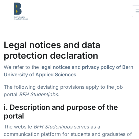
Legal notices and data
protection declaration
We refer to the
legal notices and privacy policy of Bern
University of Applied Sciences
.
The following deviating provisions apply to the job
portal
BFH Studentjobs
:
i. Description and purpose of the
portal
The website
BFH Studentjobs
serves as a
communication platform for students and graduates of